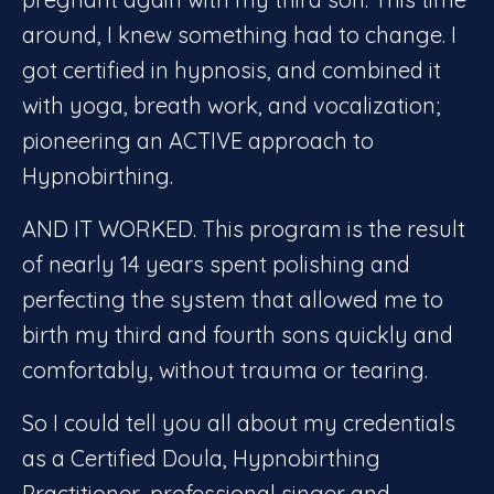
around, I knew something had to change. I
got certified in hypnosis, and combined it
with yoga, breath work, and vocalization;
pioneering an ACTIVE approach to
Hypnobirthing.
AND IT WORKED. This program is the result
of nearly 14 years spent polishing and
perfecting the system that allowed me to
birth my third and fourth sons quickly and
comfortably, without trauma or tearing.
So I could tell you all about my credentials
as a Certified Doula, Hypnobirthing
Practitioner, professional singer and