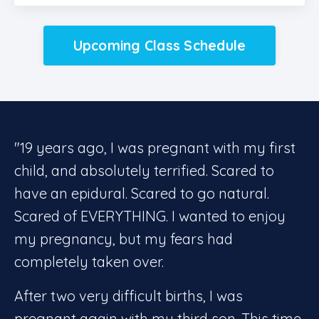
Upcoming Class Schedule
"19 years ago, I was pregnant with my first
child, and absolutely terrified. Scared to
have an epidural. Scared to go natural.
Scared of EVERYTHING. I wanted to enjoy
my pregnancy, but my fears had
completely taken over.
After two very difficult births, I was
pregnant again with my third son. This time