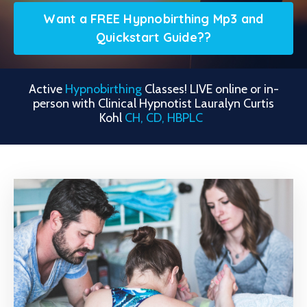
Want a FREE Hypnobirthing Mp3 and
Quickstart Guide??
Active
Hypnobirthing
Classes!
LIVE online or in-
person with Clinical Hypnotist Lauralyn Curtis
Kohl
CH, CD, HBPLC