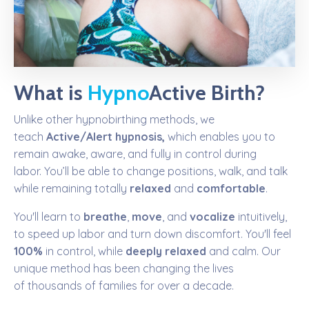
What is
Hypno
Active Birth
?
Unlike other hypnobirthing methods, we
teach
Active/Alert hypnosis,
which enables you to
remain awake,
aware,
and fully in control
during
labor.
You’ll be able to change positions, walk, and talk
while remaining totally
relaxed
and
comfortable
.
You'll learn to
breathe
,
move
, and
vocalize
intuitively,
to speed up labor and turn down discomfort. You'll feel
100%
in control, while
deeply relaxed
and calm.
Our
unique method has been changing the lives
of thousands of families for over a decade.