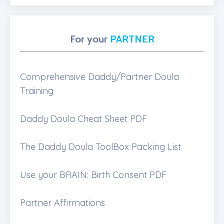
For your
PARTNER
Comprehensive Daddy/Partner Doula
Training
Daddy Doula Cheat Sheet PDF
The Daddy Doula ToolBox Packing List
Use your BRAIN: Birth Consent PDF
Partner Affirmations