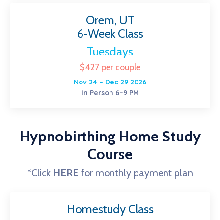
Orem, UT
6-Week Class
Tuesdays
$427 per couple
Nov 24 – Dec 29 2026
In Person 6–9 PM
Hypnobirthing Home Study
Course
*Click
HERE
for monthly payment plan
Homestudy Class