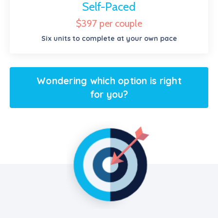
Self-Paced
$397 per couple
Six units to complete at your own pace
Wondering which option is right
for you?