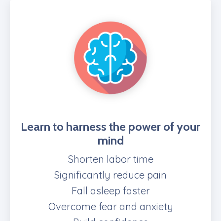
Learn to harness the power of your
mind
Shorten labor time
Significantly reduce pain
Fall asleep faster
Overcome fear and anxiety