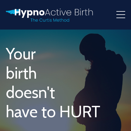
Your
birth
doesn't
have to HURT