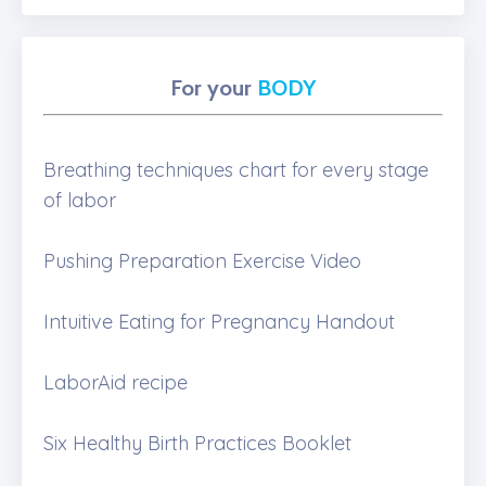
For your
BODY
Breathing techniques chart for every stage
of labor
Pushing Preparation Exercise Video
Intuitive Eating for Pregnancy Handout
LaborAid recipe
Six Healthy Birth Practices Booklet