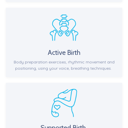
Active Birth
Body preparation exercises, rhythmic movement and
positioning, using your voice, breathing techniques.
Supported Birth