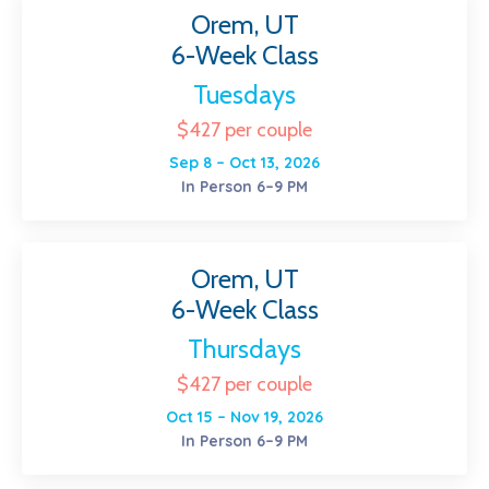
Orem, UT
6-Week Class
Tuesdays
$427 per couple
Sep 8 – Oct 13, 2026
In Person 6–9 PM
Orem, UT
6-Week Class
Thursdays
$427 per couple
Oct 15 – Nov 19, 2026
In Person 6–9 PM