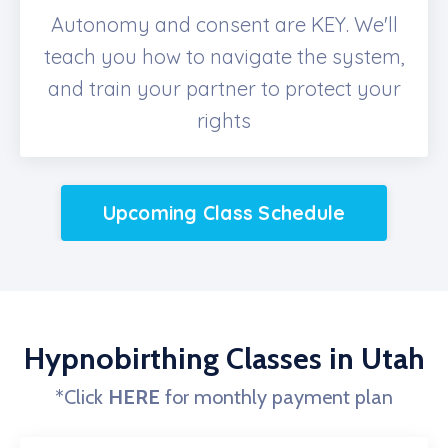
Autonomy and consent are KEY. We'll
teach you how to navigate the system,
and train your partner to protect your
rights
Upcoming Class Schedule
Hypnobirthing Classes in Utah
*Click
HERE
for monthly payment plan