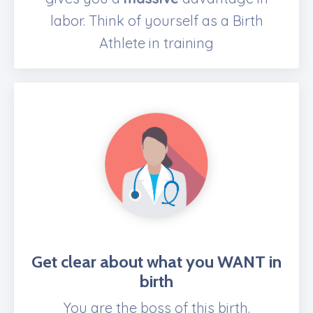
labor. Think of yourself as a Birth
Athlete in training
Get clear about what you WANT
in
birth
You are the boss of this birth.