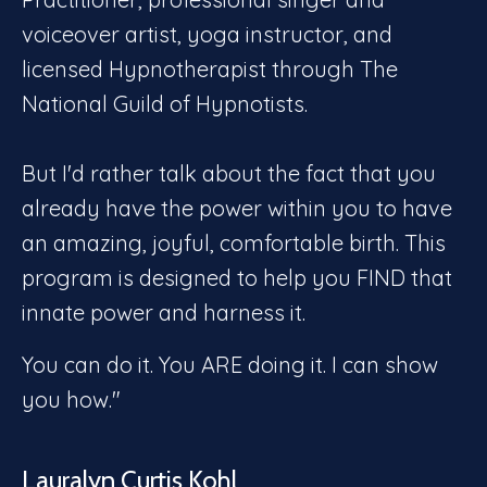
voiceover artist, yoga instructor, and
licensed Hypnotherapist through The
National Guild of Hypnotists.
But I'd rather talk about the fact that you
already have the power within you to have
an amazing, joyful, comfortable birth. This
program is designed to help you FIND that
innate power and harness it.
You can do it. You ARE doing it. I can show
you how."
Lauralyn Curtis Kohl