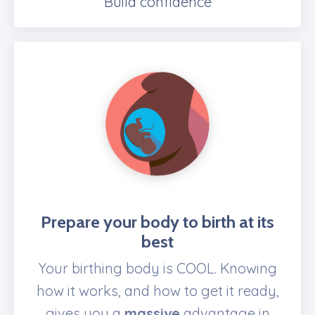
Build confidence
Prepare
your body to birth at its
best
Your birthing body is COOL. Knowing
how it works, and how to get it ready,
gives you a
massive
advantage in