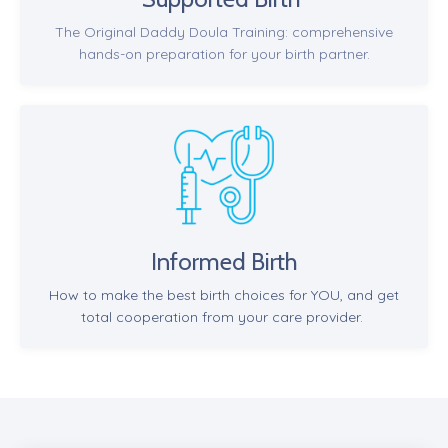
The Original Daddy Doula Training: comprehensive
hands-on preparation for your birth partner.
Informed Birth
How to make the best birth choices for YOU, and get
total cooperation from your care provider.