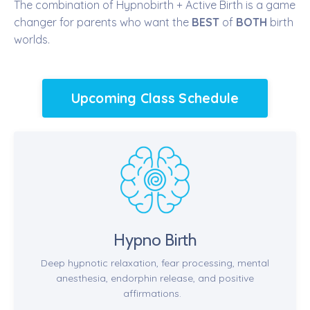
The combination of Hypnobirth + Active Birth is a game
changer for parents who want the
BEST
of
BOTH
birth
worlds.
Upcoming Class Schedule
Hypno Birth
Deep hypnotic relaxation, fear processing, mental
anesthesia, endorphin release, and positive
affirmations.