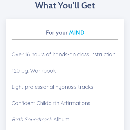
What You'll Get
For your
MIND
Over 16 hours of hands-on class instruction
120 pg. Workbook
Eight professional hypnosis tracks
Confident Childbirth Affirmations
Birth Soundtrack
Album