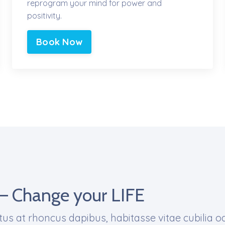
reprogram your mind for power and
positivity.
Book Now
– Change your LIFE
us at rhoncus dapibus, habitasse vitae cubilia o