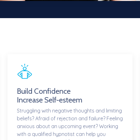
Build Confidence
Increase Self-esteem
Struggling with negative thoughts and limiting
beliefs? Afraid of rejection and failure? Feeling
anxious about an upcoming event? Working
with a qualified hypnotist can help you