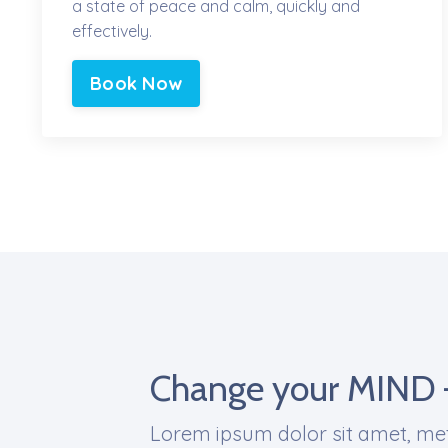
a state of peace and calm, quickly and
effectively.
Book Now
Change your MIND 
Lorem ipsum dolor sit amet, met