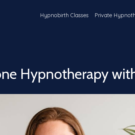
Hypnobirth Classes
Private Hypnot
ne Hypnotherapy with