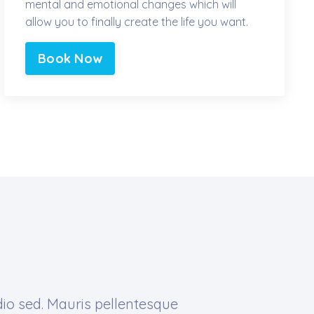
mental and emotional changes which will
allow you to finally create the life you want.
Book Now
dio sed. Mauris pellentesque