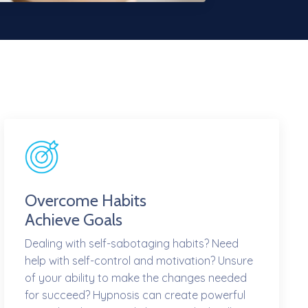
Overcome Habits
Achieve Goals
Dealing with self-sabotaging habits? Need
help with self-control and motivation? Unsure
of your ability to make the changes needed
for succeed? Hypnosis can create powerful