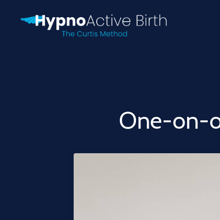
One-on-o