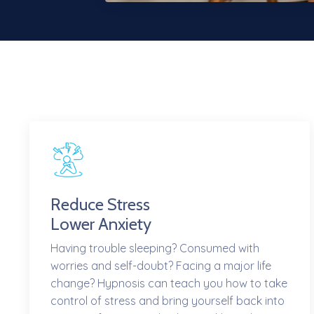
Reduce Stress
Lower Anxiety
Having trouble sleeping? Consumed with
worries and self-doubt? Facing a major life
change? Hypnosis can teach you how to take
control of stress and bring yourself back into