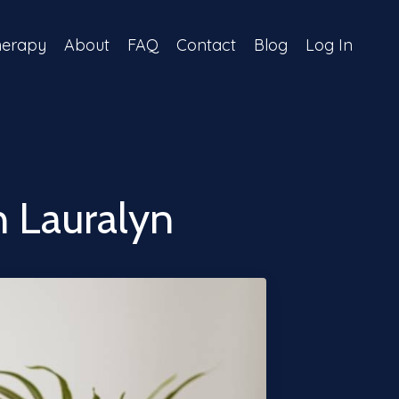
herapy
About
FAQ
Contact
Blog
Log In
 Lauralyn