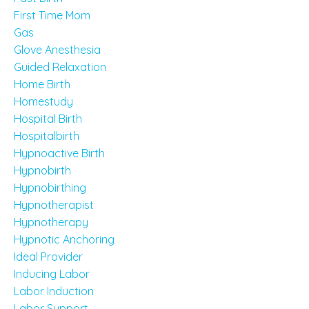
First Time Mom
Gas
Glove Anesthesia
Guided Relaxation
Home Birth
Homestudy
Hospital Birth
Hospitalbirth
Hypnoactive Birth
Hypnobirth
Hypnobirthing
Hypnotherapist
Hypnotherapy
Hypnotic Anchoring
Ideal Provider
Inducing Labor
Labor Induction
Labor Support