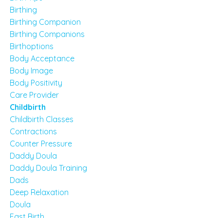
Birthing
Birthing Companion
Birthing Companions
Birthoptions
Body Acceptance
Body Image
Body Positivity
Care Provider
Childbirth
Childbirth Classes
Contractions
Counter Pressure
Daddy Doula
Daddy Doula Training
Dads
Deep Relaxation
Doula
Fast Birth