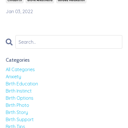
Childbirth
Glove Anesthesia
Guided Relaxation
Jan 03, 2022
Categories
All Categories
Anxiety
Birth Education
Birth Instinct
Birth Options
Birth Photo
Birth Story
Birth Support
Birth Tips