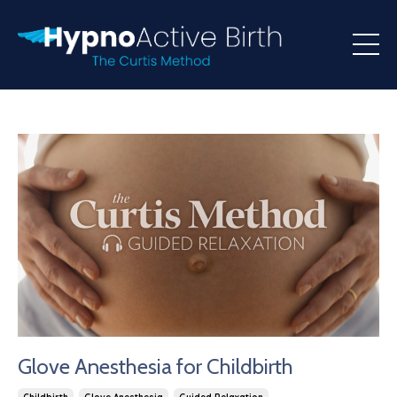
Glove Anesthesia for Childbirth