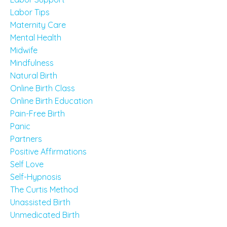
Labor Tips
Maternity Care
Mental Health
Midwife
Mindfulness
Natural Birth
Online Birth Class
Online Birth Education
Pain-Free Birth
Panic
Partners
Positive Affirmations
Self Love
Self-Hypnosis
The Curtis Method
Unassisted Birth
Unmedicated Birth