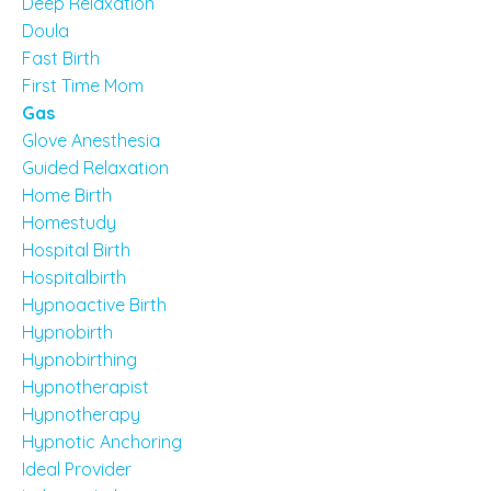
Deep Relaxation
Doula
Fast Birth
First Time Mom
Gas
Glove Anesthesia
Guided Relaxation
Home Birth
Homestudy
Hospital Birth
Hospitalbirth
Hypnoactive Birth
Hypnobirth
Hypnobirthing
Hypnotherapist
Hypnotherapy
Hypnotic Anchoring
Ideal Provider