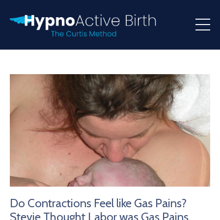
Do Contractions Feel like Gas Pains?
Stevie Thought Labor was Gas Pains