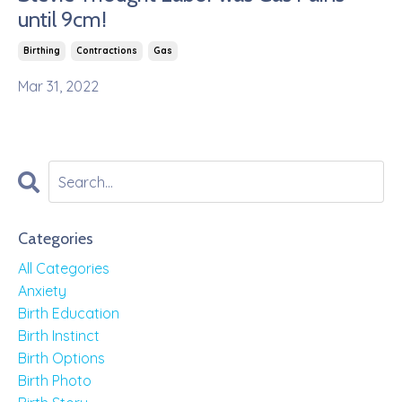
until 9cm!
Birthing
Contractions
Gas
Mar 31, 2022
Categories
All Categories
Anxiety
Birth Education
Birth Instinct
Birth Options
Birth Photo