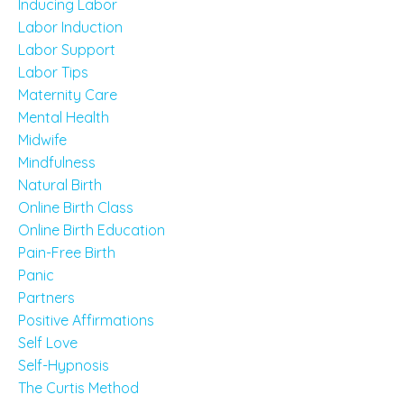
Inducing Labor
Labor Induction
Labor Support
Labor Tips
Maternity Care
Mental Health
Midwife
Mindfulness
Natural Birth
Online Birth Class
Online Birth Education
Pain-Free Birth
Panic
Partners
Positive Affirmations
Self Love
Self-Hypnosis
The Curtis Method