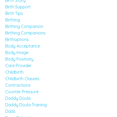
Birth Story
Birth Support
Birth Tips
Birthing
Birthing Companion
Birthing Companions
Birthoptions
Body Acceptance
Body Image
Body Positivity
Care Provider
Childbirth
Childbirth Classes
Contractions
Counter Pressure
Daddy Doula
Daddy Doula Training
Dads