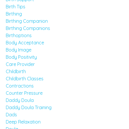
Birth Tips
Birthing
Birthing Companion
Birthing Companions
Birthoptions
Body Acceptance
Body Image
Body Positivity
Care Provider
Childbirth
Childbirth Classes
Contractions
Counter Pressure
Daddy Doula
Daddy Doula Training
Dads
Deep Relaxation