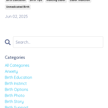
Birth Education
Birth Tips
Inducing Labor
Labor Induction
Unmedicated Birth
Jun 02, 2025
Categories
All Categories
Anxiety
Birth Education
Birth Instinct
Birth Options
Birth Photo
Birth Story
Birth Support