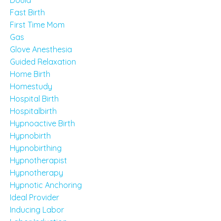
Doula
Fast Birth
First Time Mom
Gas
Glove Anesthesia
Guided Relaxation
Home Birth
Homestudy
Hospital Birth
Hospitalbirth
Hypnoactive Birth
Hypnobirth
Hypnobirthing
Hypnotherapist
Hypnotherapy
Hypnotic Anchoring
Ideal Provider
Inducing Labor