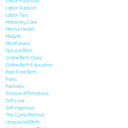
Labor Induction
Labor Support
Labor Tips
Maternity Care
Mental Health
Midwife
Mindfulness
Natural Birth
Online Birth Class
Online Birth Education
Pain-Free Birth
Panic
Partners
Positive Affirmations
Self Love
Self-Hypnosis
The Curtis Method
Unassisted Birth