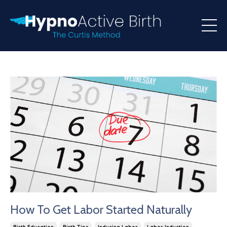
How To Get Labor Started Naturally