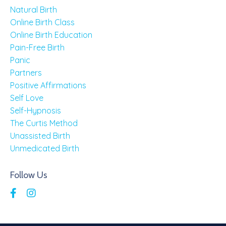
Natural Birth
Online Birth Class
Online Birth Education
Pain-Free Birth
Panic
Partners
Positive Affirmations
Self Love
Self-Hypnosis
The Curtis Method
Unassisted Birth
Unmedicated Birth
Follow Us