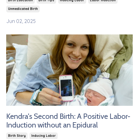
Birth Education
Birth Tips
Inducing Labor
Labor Induction
Unmedicated Birth
Jun 02, 2025
Kendra's Second Birth: A Positive Labor-
Induction without an Epidural
Birth Story
Inducing Labor