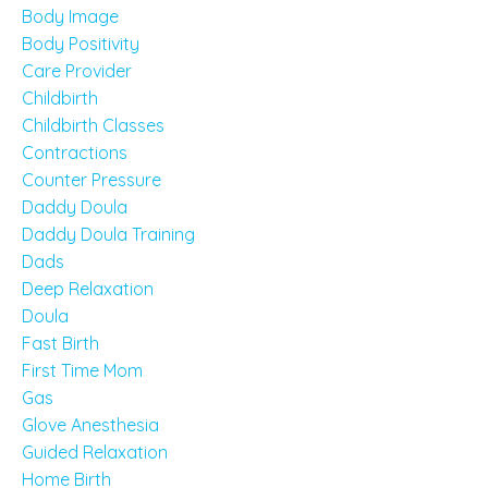
Body Image
Body Positivity
Care Provider
Childbirth
Childbirth Classes
Contractions
Counter Pressure
Daddy Doula
Daddy Doula Training
Dads
Deep Relaxation
Doula
Fast Birth
First Time Mom
Gas
Glove Anesthesia
Guided Relaxation
Home Birth