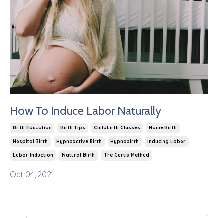
How To Induce Labor Naturally
Birth Education
Birth Tips
Childbirth Classes
Home Birth
Hospital Birth
Hypnoactive Birth
Hypnobirth
Inducing Labor
Labor Induction
Natural Birth
The Curtis Method
Oct 04, 2021