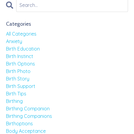
Categories
All Categories
Anxiety
Birth Education
Birth Instinct
Birth Options
Birth Photo
Birth Story
Birth Support
Birth Tips
Birthing
Birthing Companion
Birthing Companions
Birthoptions
Body Acceptance