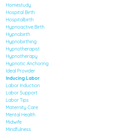
Homestudy
Hospital Birth
Hospitalbirth
Hypnoactive Birth
Hypnobirth
Hypnobirthing
Hypnotherapist
Hypnotherapy
Hypnotic Anchoring
Ideal Provider
Inducing Labor
Labor Induction
Labor Support
Labor Tips
Maternity Care
Mental Health
Midwife
Mindfulness