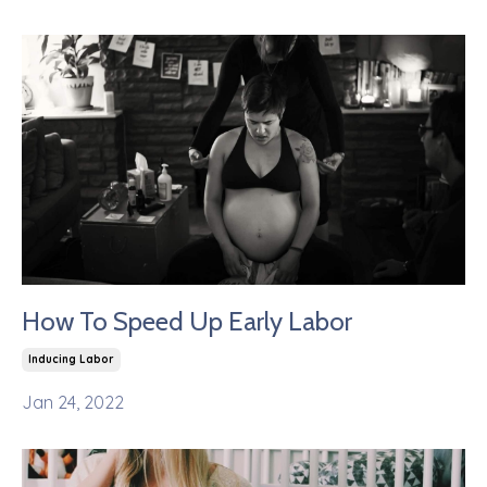
How To Speed Up Early Labor
Inducing Labor
Jan 24, 2022