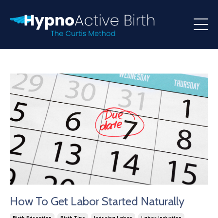
How To Get Labor Started Naturally