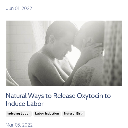
Jun 01, 2022
Natural Ways to Release Oxytocin to
Induce Labor
Inducing Labor
Labor Induction
Natural Birth
Mar 03, 2022